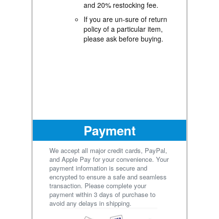
and 20% restocking fee.
Contact for Tracking
Updates - If you require
If you are un-sure of return
tracking updates or have
policy of a particular item,
any concerns about the
please ask before buying.
delivery of your order,
please feel free to contact
us, and we will be happy to
assist you.
Payment
We accept all major credit cards, PayPal,
and Apple Pay for your convenience. Your
payment information is secure and
encrypted to ensure a safe and seamless
transaction. Please complete your
payment within 3 days of purchase to
avoid any delays in shipping.