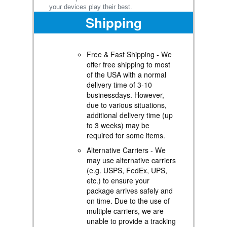
your devices play their best.
Shipping
Free & Fast Shipping - We
offer free shipping to most
of the USA with a normal
delivery time of 3-10
businessdays. However,
due to various situations,
additional delivery time (up
to 3 weeks) may be
required for some items.
Alternative Carriers - We
may use alternative carriers
(e.g. USPS, FedEx, UPS,
etc.) to ensure your
package arrives safely and
on time. Due to the use of
multiple carriers, we are
unable to provide a tracking