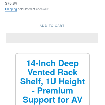
Regular
$75.84
price
Shipping
calculated at checkout.
ADD TO CART
14-Inch Deep
Vented Rack
Shelf, 1U Height
- Premium
Support for AV