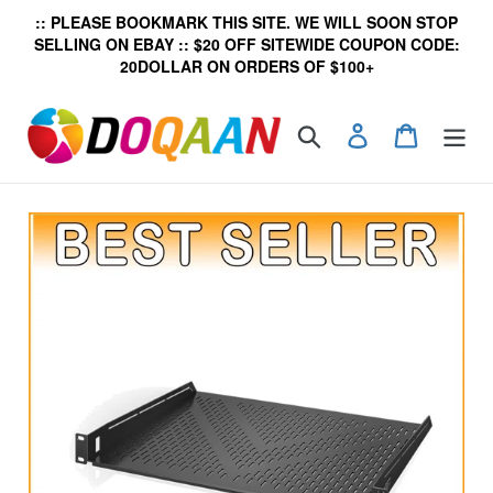
Skip
:: PLEASE BOOKMARK THIS SITE. WE WILL SOON STOP
to
SELLING ON EBAY :: $20 OFF SITEWIDE COUPON CODE:
content
20DOLLAR ON ORDERS OF $100+
Search
Log in
Cart