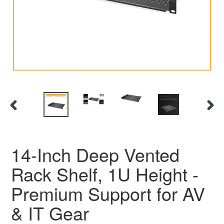
PREVIOUS SLIDE
N
14-Inch Deep Vented
Rack Shelf, 1U Height -
Premium Support for AV
& IT Gear