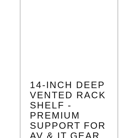
14-INCH DEEP
VENTED RACK
SHELF -
PREMIUM
SUPPORT FOR
AV & IT GEAR