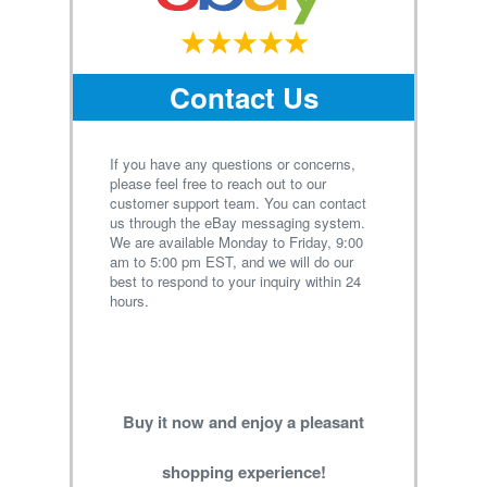
Contact Us
If you have any questions or concerns,
please feel free to reach out to our
customer support team. You can contact
us through the eBay messaging system.
We are available Monday to Friday, 9:00
am to 5:00 pm EST, and we will do our
best to respond to your inquiry within 24
hours.
Buy it now and enjoy a pleasant
shopping experience!