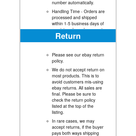
number automatically.
Handling Time - Orders are
processed and shipped
within 1-5 business days of
receiving cleared payment.
Return
Shipping Restrictions -
Shipping to Alaska, Hawaii,
Puerto Rico, Guam, and
Please see our ebay return
other US territories may
policy.
incur shipping charges or
delivery restrictions. Please
We do not accept return on
contact us before ordering,
most products. This is to
or your order can be
avoid customers mis-using
refunded/cancelled.
ebay returns. All sales are
final. Please be sure to
State Restrictions - There
check the return policy
may be restrictions based
listed at the top of the
on your state of purchase.
listing.
For example, certain items
may not be shipped to
In rare cases, we may
California due to state
accept returns, if the buyer
regulations.
pays both ways shipping