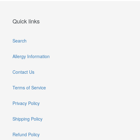
Quick links
Search
Allergy Information
Contact Us
Terms of Service
Privacy Policy
Shipping Policy
Refund Policy