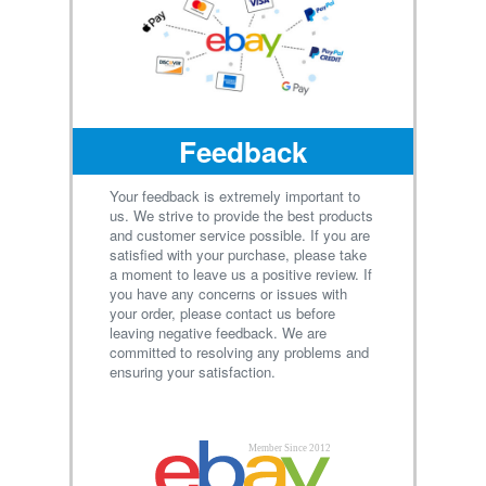
Feedback
Your feedback is extremely important to
us. We strive to provide the best products
and customer service possible. If you are
satisfied with your purchase, please take
a moment to leave us a positive review. If
you have any concerns or issues with
your order, please contact us before
leaving negative feedback. We are
committed to resolving any problems and
ensuring your satisfaction.