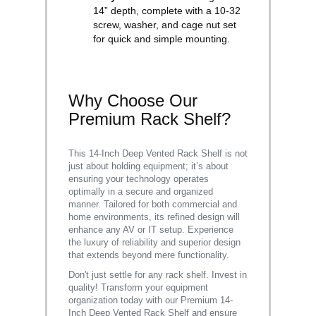
14” depth, complete with a 10-32
screw, washer, and cage nut set
for quick and simple mounting.
Why Choose Our
Premium Rack Shelf?
This 14-Inch Deep Vented Rack Shelf is not
just about holding equipment; it’s about
ensuring your technology operates
optimally in a secure and organized
manner. Tailored for both commercial and
home environments, its refined design will
enhance any AV or IT setup. Experience
the luxury of reliability and superior design
that extends beyond mere functionality.
Don't just settle for any rack shelf. Invest in
quality! Transform your equipment
organization today with our Premium 14-
Inch Deep Vented Rack Shelf and ensure