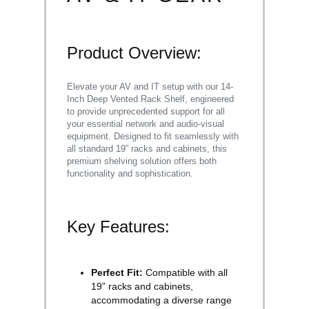
Product Overview:
Elevate your AV and IT setup with our 14-
Inch Deep Vented Rack Shelf, engineered
to provide unprecedented support for all
your essential network and audio-visual
equipment. Designed to fit seamlessly with
all standard 19” racks and cabinets, this
premium shelving solution offers both
functionality and sophistication.
Key Features:
Perfect Fit:
Compatible with all
19” racks and cabinets,
accommodating a diverse range