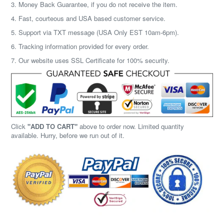
3. Money Back Guarantee, if you do not receive the item.
4. Fast, courteous and USA based customer service.
5. Support via TXT message (USA Only EST 10am-6pm).
6. Tracking information provided for every order.
7. Our website uses SSL Certificate for 100% security.
Click
"ADD TO CART"
above to order now. Limited quantity
available. Hurry, before we run out of it.