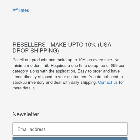
Affiliates
RESELLERS - MAKE UPTO 10% (USA
DROP SHIPPING)
Resell our products and make up to 10% on every sale. No
minimum order limit. Requires a one time setup fee of $99 per
category along with the application. Easy to order and have
items directly shipped to your customers. You do not need to
stockup inventory and deal with daily shipping.
Contact us
for
more details.
Newsletter