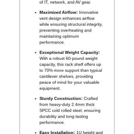
of IT, network, and AV gear.
Maximized Airflow:
Innovative
vent design enhances airflow
while ensuring structural integrity,
preventing overheating and
maintaining optimum
performance.
Exceptional Weight Capacity:
With a robust 60-pound weight
capacity, this rack shelf offers up
to 70% more support than typical
cantilever shelves, providing
peace of mind for your valuable
equipment.
Sturdy Construction:
Crafted
from heavy-duty 2.4mm thick
SPCC cold rolled steel, ensuring
durability and long-lasting
performance.
Easy Installation:
1U height and