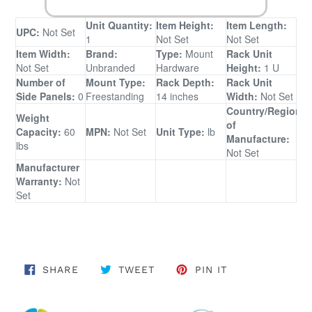
Unit Quantity:
Item Height:
Item Length:
UPC:
Not Set
1
Not Set
Not Set
Item Width:
Brand:
Type:
Mount
Rack Unit
Not Set
Unbranded
Hardware
Height:
1 U
Number of
Mount Type:
Rack Depth:
Rack Unit
Side Panels:
0
Freestanding
14 inches
Width:
Not Set
Country/Region
Weight
of
Capacity:
60
MPN:
Not Set
Unit Type:
lb
Manufacture:
lbs
Not Set
Manufacturer
Warranty:
Not
Set
SHARE ON FACEBOOK
TWEET ON TWITTER
PIN ON PINTER
SHARE
TWEET
PIN IT