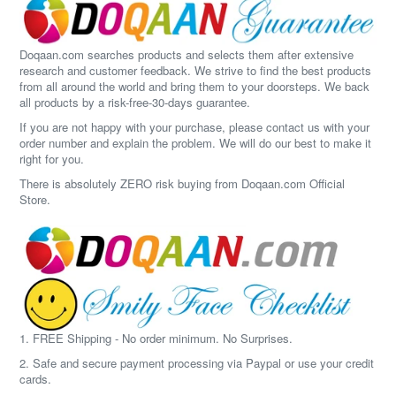
Doqaan.com searches products and selects them after extensive
research and customer feedback. We strive to find the best products
from all around the world and bring them to your doorsteps. We back
all products by a risk-free-30-days guarantee.
If you are not happy with your purchase, please contact us with your
order number and explain the problem. We will do our best to make it
right for you.
There is absolutely ZERO risk buying from Doqaan.com Official
Store.
1. FREE Shipping - No order minimum. No Surprises.
2. Safe and secure payment processing via Paypal or use your credit
cards.