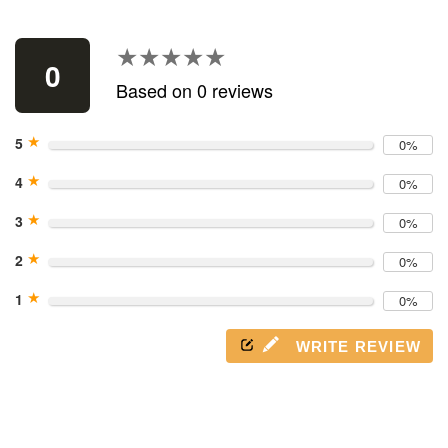
Use
left/right
arrows
★★★★★
★★★★★
to
0
navigate
Based on 0 reviews
the
slideshow
★
or
5
0%
swipe
★
left/right
4
0%
if
★
3
using
0%
a
★
2
mobile
0%
device
★
1
0%
WRITE REVIEW