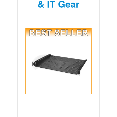
& IT Gear